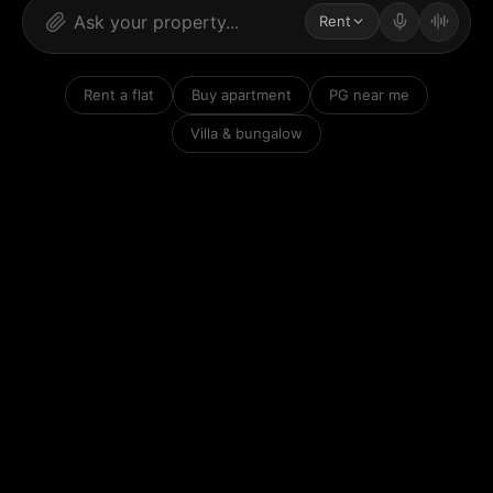
Rent
Rent a flat
Buy apartment
PG near me
Villa & bungalow