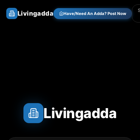
Livingadda
Have/Need An Adda? Post Now
Livingadda