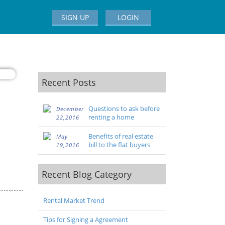
SIGN UP
LOGIN
Recent Posts
Questions to ask before
December
renting a home
22,2016
Benefits of real estate
May
bill to the flat buyers
19,2016
Recent Blog Category
Rental Market Trend
Tips for Signing a Agreement