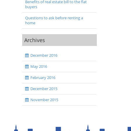
Benefits of real estate bill to the flat
buyers
Questions to ask before renting a
home
Archives
December 2016
May 2016
February 2016
December 2015
November 2015