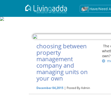
Have/Need A
choosing between
The o
property
whet
own? 
management
mo
company and
managing units on
your own
December 04,2015
| Posted By Admin