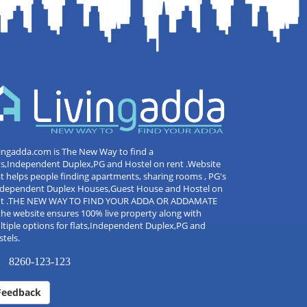
ingadda.com is The New Way to find a
ts,Independent Duplex,PG and Hostel on rent .Website
t helps people finding apartments, sharing rooms , PG's
Independent Duplex Houses,Guest House and Hostel on
nt .THE NEW WAY TO FIND YOUR ADDA OR ADDAMATE
the website ensures 100% live property along with
tiple options for flats,Independent Duplex,PG and
tels.
8260-123-123
Feedback