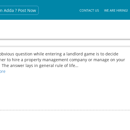
n Adda ? Post Now
CONTACT US
WE ARE HIRING!
bvious question while entering a landlord game is to decide
her to hire a property management company or manage on your
The answer lays in general rule of life…
re