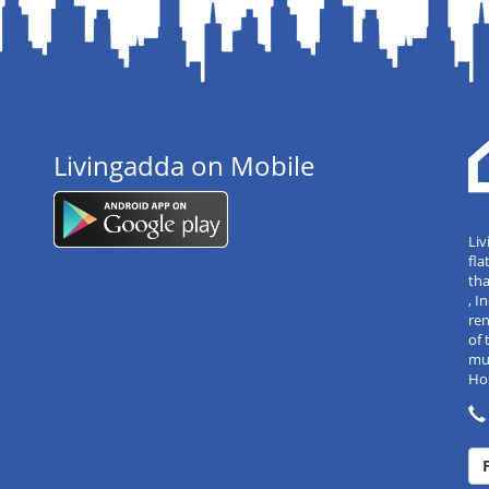
Livingadda on Mobile
Liv
fla
tha
, 
re
of 
mul
Hos