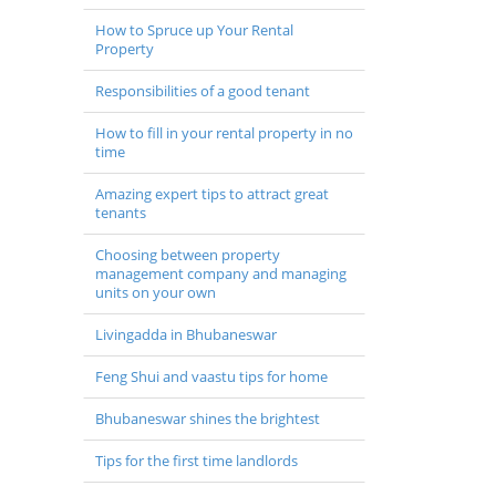
How to Spruce up Your Rental
Property
Responsibilities of a good tenant
How to fill in your rental property in no
time
Amazing expert tips to attract great
tenants
Choosing between property
management company and managing
units on your own
Livingadda in Bhubaneswar
Feng Shui and vaastu tips for home
Bhubaneswar shines the brightest
Tips for the first time landlords