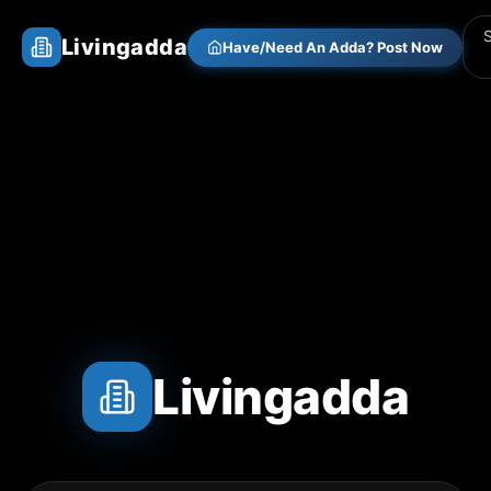
Livingadda
Have/Need An Adda? Post Now
Livingadda