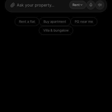
Rent
Rent a flat
Buy apartment
PG near me
Villa & bungalow