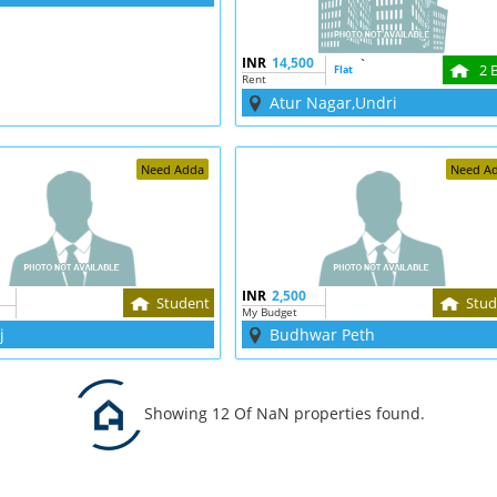
INR
14,500
`
2 
Flat
Rent
Atur Nagar,Undri
Need Adda
Need A
INR
2,500
Student
Stud
My Budget
j
Budhwar Peth
Showing 12 Of NaN properties found.