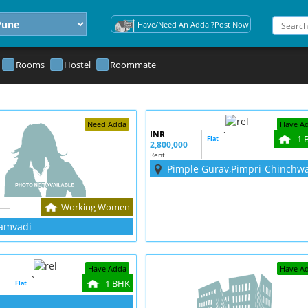
Have/Need An Adda ?Post Now
Rooms
Hostel
Roommate
Need Adda
Have A
INR
`
1 
Flat
2,800,000
Rent
Pimple Gurav,Pimpri-Chinchw
Working Women
amvadi
Have Adda
Have A
`
1 BHK
Flat