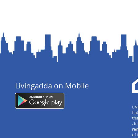
Livingadda on Mobile
Liv
fla
tha
, 
re
of 