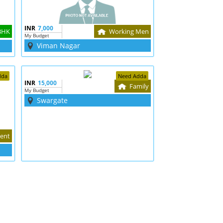
INR
7,000
BHK
Working Men
My Budget
Viman Nagar
dda
Need Adda
INR
15,000
Family
My Budget
Swargate
ent