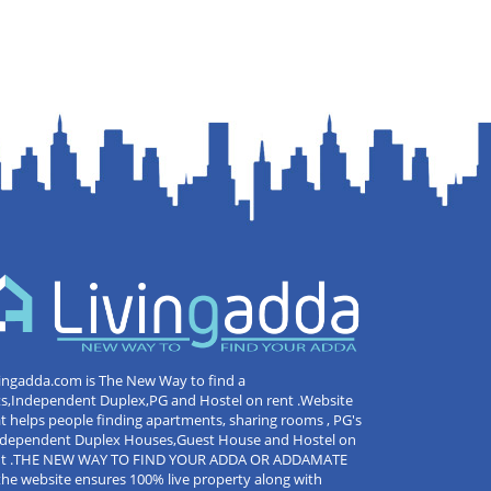
ingadda.com is The New Way to find a
ts,Independent Duplex,PG and Hostel on rent .Website
t helps people finding apartments, sharing rooms , PG's
Independent Duplex Houses,Guest House and Hostel on
nt .THE NEW WAY TO FIND YOUR ADDA OR ADDAMATE
the website ensures 100% live property along with