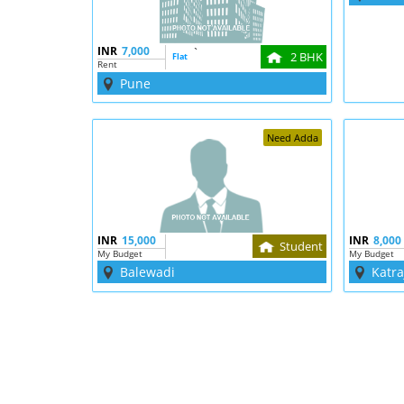
INR
7,000
`
2 BHK
Flat
Rent
Pune
Need Adda
INR
15,000
INR
8,000
Student
My Budget
My Budget
Balewadi
Katra