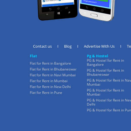
Contact us
I
Blog
I
Advertise With Us
I
T
Flat
Pg & Hostel
PG & Hostel for Rent in
Flat for Rent in Bangalore
Bangalore
Flat for Rent in Bhubaneswar
PG & Hostel for Rent in
Bhubaneswar
Flat for Rent in Navi Mumbai
PG & Hostel for Rent in Nav
Flat for Rent in Mumbai
Mumbai
Flat for Rent in New Delhi
PG & Hostel for Rent in
Flat for Rent in Pune
Mumbai
PG & Hostel for Rent in Ne
Delhi
PG & Hostel for Rent in Pu