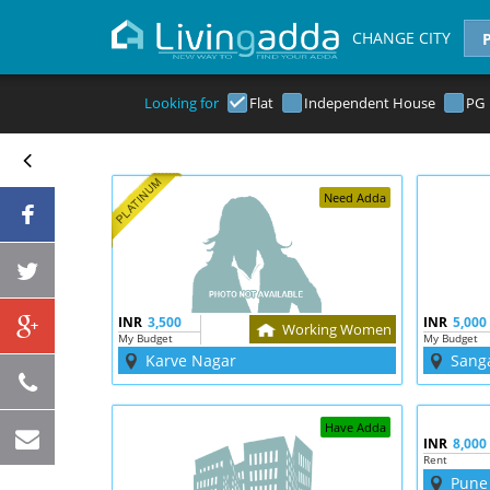
CHANGE CITY
Looking for
Flat
Independent House
PG
Need Adda
INR
3,500
INR
5,000
Working Women
My Budget
My Budget
Karve Nagar
Sang
Have Adda
INR
8,000
Rent
Pune