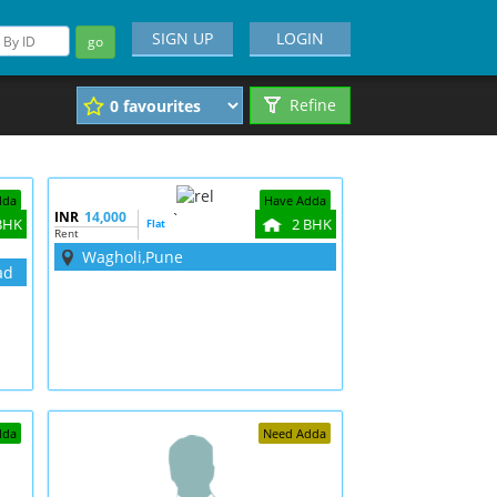
SIGN UP
LOGIN
go
Refine
dda
Have Adda
INR
14,000
`
BHK
2 BHK
Flat
Rent
Wagholi,Pune
ad
dda
Need Adda