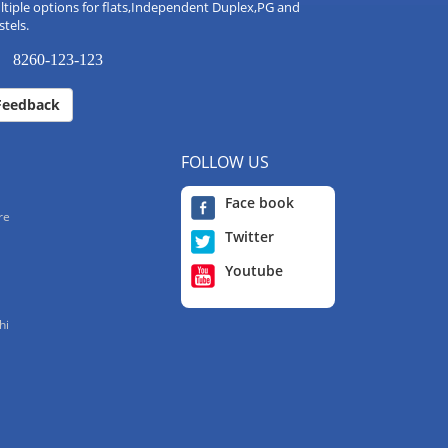
tiple options for flats,Independent Duplex,PG and
tels.
8260-123-123
Feedback
FOLLOW US
Face book
re
Twitter
Youtube
hi