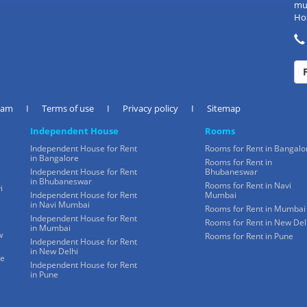
mul
Hos
eam
I
Terms of use
I
Privacy policy
I
Sitemap
Independent House
Rooms
Independent House for Rent
Rooms for Rent in Bangalo
in Bangalore
Rooms for Rent in
Independent House for Rent
Bhubaneswar
in Bhubaneswar
Rooms for Rent in Navi
i
Independent House for Rent
Mumbai
in Navi Mumbai
Rooms for Rent in Mumbai
Independent House for Rent
Rooms for Rent in New Del
in Mumbai
w
Rooms for Rent in Pune
Independent House for Rent
in New Delhi
ne
Independent House for Rent
in Pune