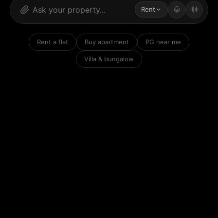
Rent
Rent a flat
Buy apartment
PG near me
Villa & bungalow