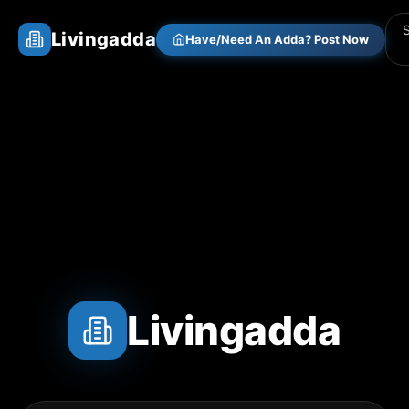
Livingadda
Have/Need An Adda? Post Now
Livingadda