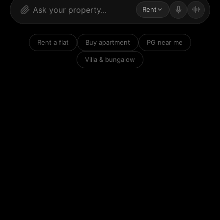
Rent
Rent a flat
Buy apartment
PG near me
Villa & bungalow