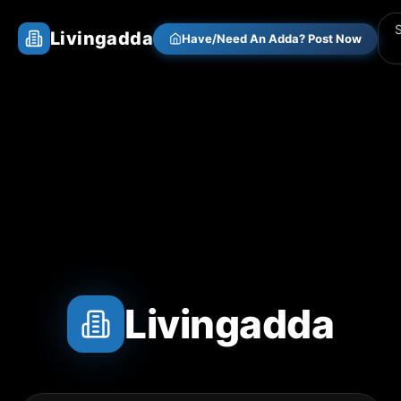
Livingadda
Have/Need An Adda? Post Now
Livingadda