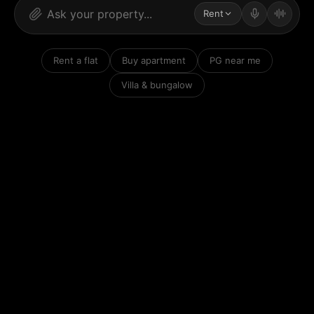
Rent
Rent a flat
Buy apartment
PG near me
Villa & bungalow