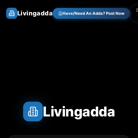
Livingadda
Have/Need An Adda? Post Now
Livingadda