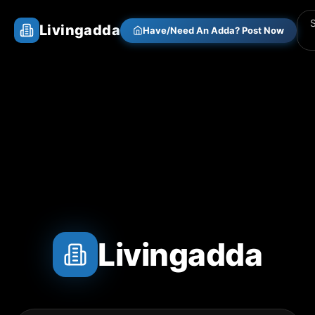
Livingadda
Have/Need An Adda? Post Now
Livingadda