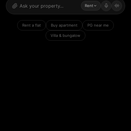
Rent
Rent a flat
Buy apartment
PG near me
Villa & bungalow