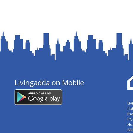
Livingadda on Mobile
Liv
fla
tha
PG
Ho
AD