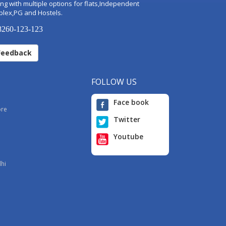
ng with multiple options for flats,Independent
plex,PG and Hostels.
260-123-123
Feedback
FOLLOW US
Face book
ore
Twitter
Youtube
i
lhi