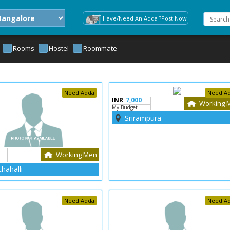
Have/Need An Adda ?Post Now
Rooms
Hostel
Roommate
Need Adda
Need A
INR
7,000
Working 
My Budget
Srirampura
Working Men
hahalli
Need Adda
Need A