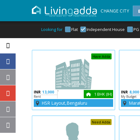
CHANGE CITY
Looking for
Flat
Independent House
PG
Have Adda
INR
13,000
`
INR
8,000
1 BHK (IH)
Rent
My Budget
HSR Layout,Bengaluru
Marat
Need Adda