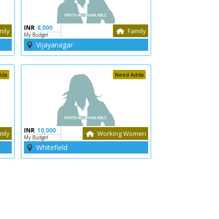
INR
8,000
mily
Family
My Budget
Vijayanagar
dda
Need Adda
INR
10,000
mily
Working Women
My Budget
Whitefield