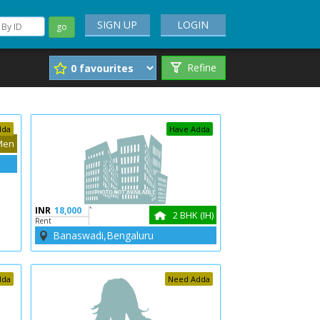
SIGN UP
LOGIN
go
Refine
dda
Have Adda
Men
INR
18,000
`
2 BHK (IH)
Rent
Banaswadi,Bengaluru
dda
Need Adda