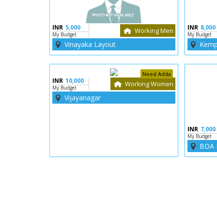
INR
5,000
INR
8,000
Working Men
My Budget
My Budget
Vinayaka Layout
Kemp
Need Adda
INR
10,000
Working Women
My Budget
Vijayanagar
INR
7,000
My Budget
BDA 