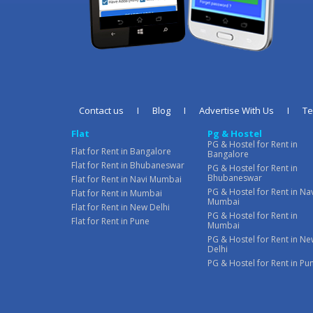
Contact us
I
Blog
I
Advertise With Us
I
T
Flat
Pg & Hostel
PG & Hostel for Rent in
Flat for Rent in Bangalore
Bangalore
Flat for Rent in Bhubaneswar
PG & Hostel for Rent in
Bhubaneswar
Flat for Rent in Navi Mumbai
PG & Hostel for Rent in Na
Flat for Rent in Mumbai
Mumbai
Flat for Rent in New Delhi
PG & Hostel for Rent in
Flat for Rent in Pune
Mumbai
PG & Hostel for Rent in N
Delhi
PG & Hostel for Rent in Pu