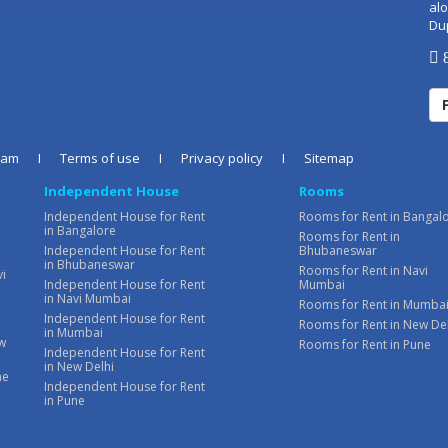
alo
Du
8
eam
I
Terms of use
I
Privacy policy
I
Sitemap
Independent House
Rooms
Independent House for Rent
Rooms for Rent in Bangal
in Bangalore
Rooms for Rent in
Independent House for Rent
Bhubaneswar
in Bhubaneswar
Rooms for Rent in Navi
vi
Independent House for Rent
Mumbai
in Navi Mumbai
Rooms for Rent in Mumba
Independent House for Rent
Rooms for Rent in New De
in Mumbai
ew
Rooms for Rent in Pune
Independent House for Rent
in New Delhi
ne
Independent House for Rent
in Pune