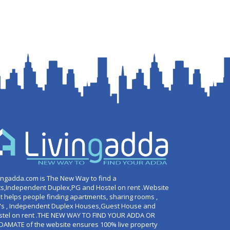
ingadda.com is The New Way to find a
ts,Independent Duplex,PG and Hostel on rent .Website
t helps people finding apartments, sharing rooms ,
's , Independent Duplex Houses,Guest House and
stel on rent .THE NEW WAY TO FIND YOUR ADDA OR
DAMATE of the website ensures 100% live property