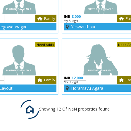
INR
8,000
Family
Fa
My Budget
egowdanagar
Yeswanthpur
Need Adda
Need A
INR
12,000
Family
Fa
My Budget
Layout
Horamavu Agara
Showing 12 Of NaN properties found.