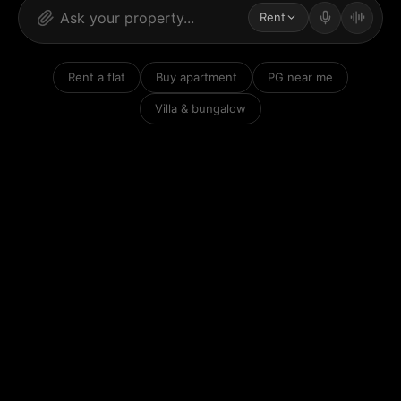
Rent
Rent a flat
Buy apartment
PG near me
Villa & bungalow