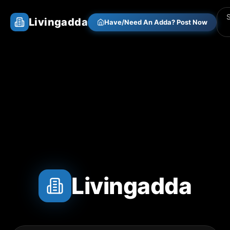
Livingadda
Have/Need An Adda? Post Now
Livingadda