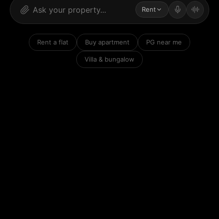
Rent
Rent a flat
Buy apartment
PG near me
Villa & bungalow