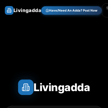
Livingadda
Have/Need An Adda? Post Now
Livingadda