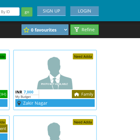
SIGN UP
LOGIN
go
Refine
dda
Need Adda
INR
7,000
(IH)
Family
My Budget
Zakir Nagar
dda
Need Adda
ent