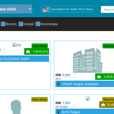
Have/Need An Adda ?Post Now
Rooms
Hostel
Roommate
Have Adda
Have A
0
`
1 BHK (IH)
nt Kunj,New Delhi
INR
9,000
`
2 BHK 
Rent
Uttam Nagar,Nawada
Need Adda
Need A
INR
7,000
Stud
My Budget
Kirti Nagar