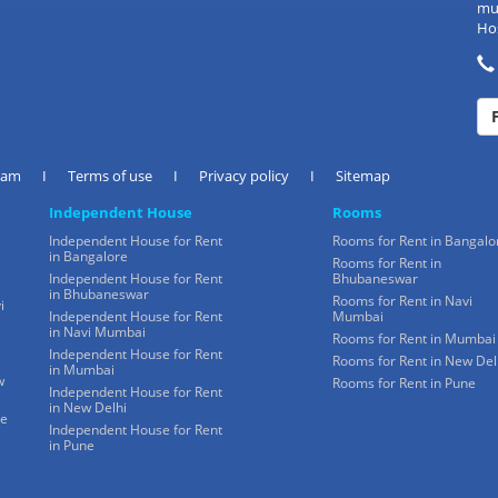
mul
Hos
eam
I
Terms of use
I
Privacy policy
I
Sitemap
Independent House
Rooms
Independent House for Rent
Rooms for Rent in Bangalo
in Bangalore
Rooms for Rent in
Independent House for Rent
Bhubaneswar
in Bhubaneswar
Rooms for Rent in Navi
i
Independent House for Rent
Mumbai
in Navi Mumbai
Rooms for Rent in Mumbai
Independent House for Rent
Rooms for Rent in New Del
in Mumbai
w
Rooms for Rent in Pune
Independent House for Rent
in New Delhi
ne
Independent House for Rent
in Pune