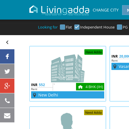
CHANGE CITY
Looking for
Flat
Independent House
PG
Have Adda
INR
20,00
Rent
Vasa
INR
552
`
4 BHK (IH)
Rent
New Delhi
Need Adda