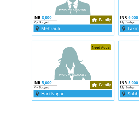
INR
8,000
INR
6,000
Family
My Budget
My Budget
Mehrauli
Laxm
Need Adda
INR
5,000
INR
5,000
Family
My Budget
My Budget
Hari Nagar
Subh