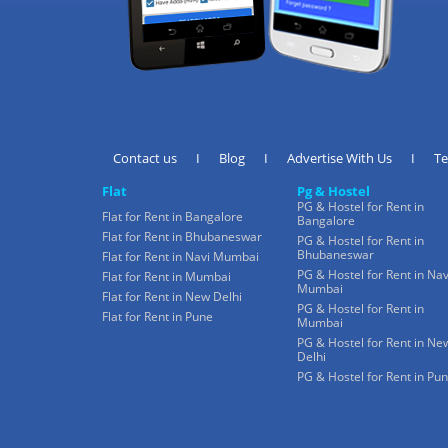
Contact us
I
Blog
I
Advertise With Us
I
T
Flat
Pg & Hostel
PG & Hostel for Rent in
Flat for Rent in Bangalore
Bangalore
Flat for Rent in Bhubaneswar
PG & Hostel for Rent in
Bhubaneswar
Flat for Rent in Navi Mumbai
PG & Hostel for Rent in Nav
Flat for Rent in Mumbai
Mumbai
Flat for Rent in New Delhi
PG & Hostel for Rent in
Flat for Rent in Pune
Mumbai
PG & Hostel for Rent in Ne
Delhi
PG & Hostel for Rent in Pu