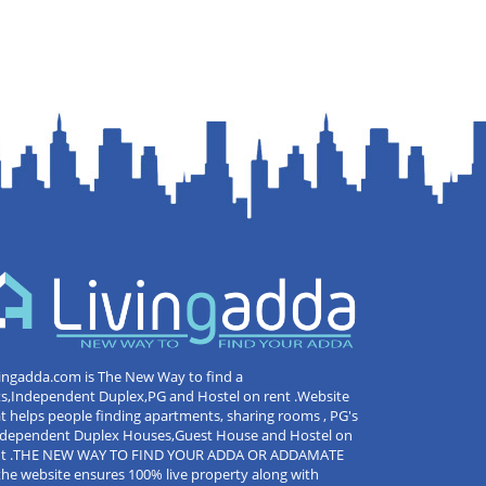
ingadda.com is The New Way to find a
ts,Independent Duplex,PG and Hostel on rent .Website
t helps people finding apartments, sharing rooms , PG's
Independent Duplex Houses,Guest House and Hostel on
nt .THE NEW WAY TO FIND YOUR ADDA OR ADDAMATE
the website ensures 100% live property along with