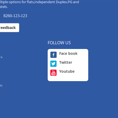
tiple options for flats,Independent Duplex,PG and
tels.
8260-123-123
Feedback
FOLLOW US
Face book
re
Twitter
Youtube
hi