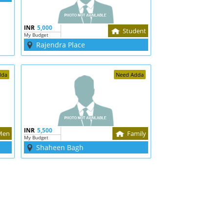
INR
5,000
Student
My Budget
Rajendra Place
dda
Need Adda
INR
5,500
Men
Family
My Budget
Shaheen Bagh