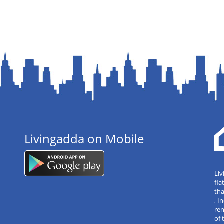
Livingadda on Mobile
Liv
fla
tha
, 
re
of 