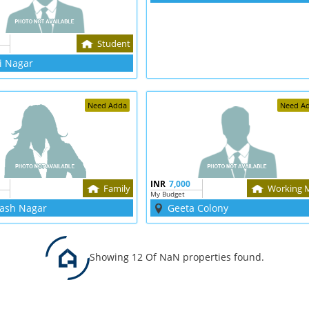
Student
i Nagar
Need Adda
Need A
INR
7,000
Family
Working 
My Budget
ash Nagar
Geeta Colony
Showing 12 Of NaN properties found.