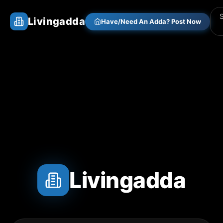
Livingadda
Have/Need An Adda? Post Now
Livingadda