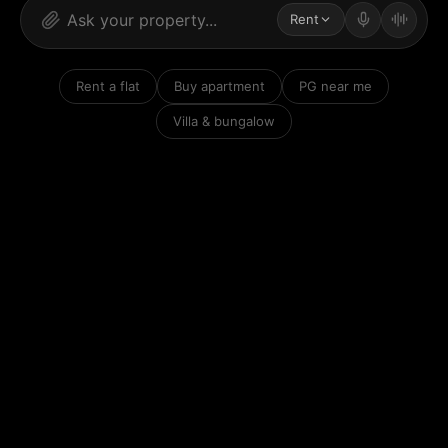
Rent
Rent a flat
Buy apartment
PG near me
Villa & bungalow