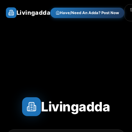
Livingadda
Have/Need An Adda? Post Now
Livingadda