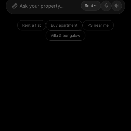
Rent
Rent a flat
Buy apartment
PG near me
Villa & bungalow