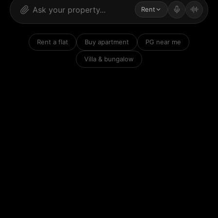
Rent
Rent a flat
Buy apartment
PG near me
Villa & bungalow