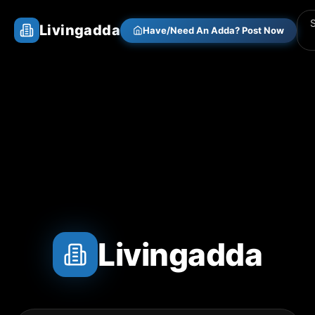
Livingadda
Have/Need An Adda? Post Now
Livingadda