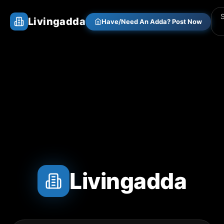
Livingadda
Have/Need An Adda? Post Now
Livingadda