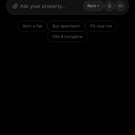
Rent
Rent a flat
Buy apartment
PG near me
Villa & bungalow