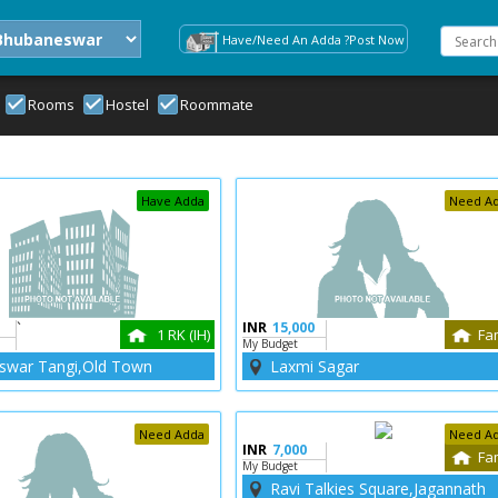
Have/Need An Adda ?Post Now
Rooms
Hostel
Roommate
Have Adda
Need A
`
INR
15,000
1 RK (IH)
Fa
My Budget
swar Tangi,Old Town
Laxmi Sagar
Need Adda
Need A
INR
7,000
Fa
My Budget
Ravi Talkies Square,Jagannath