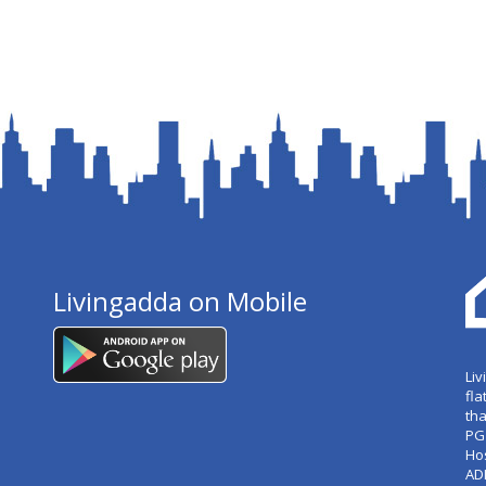
Livingadda on Mobile
Liv
fla
tha
PG
Ho
AD