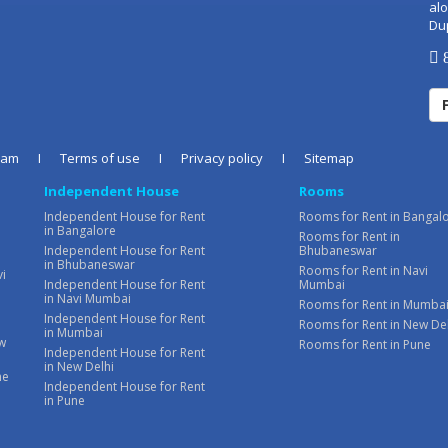
alo
Du
8
eam
I
Terms of use
I
Privacy policy
I
Sitemap
Independent House
Rooms
Independent House for Rent
Rooms for Rent in Bangal
in Bangalore
Rooms for Rent in
Independent House for Rent
Bhubaneswar
in Bhubaneswar
Rooms for Rent in Navi
vi
Independent House for Rent
Mumbai
in Navi Mumbai
Rooms for Rent in Mumba
Independent House for Rent
Rooms for Rent in New De
in Mumbai
ew
Rooms for Rent in Pune
Independent House for Rent
in New Delhi
ne
Independent House for Rent
in Pune