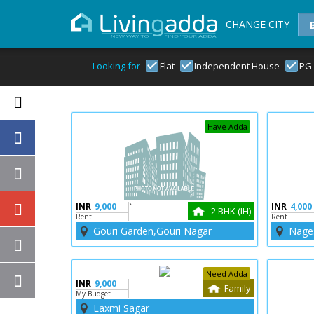
CHANGE CITY
Looking for
Flat
Independent House
PG
Have Adda
INR
9,000
`
INR
4,000
2 BHK (IH)
Rent
Rent
Gouri Garden,Gouri Nagar
Nage
Need Adda
INR
9,000
Family
My Budget
Laxmi Sagar