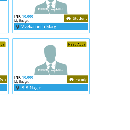
INR
10,000
Student
My Budget
Vivekananda Marg
dda
Need Adda
INR
10,000
Men
Family
My Budget
BJB Nagar