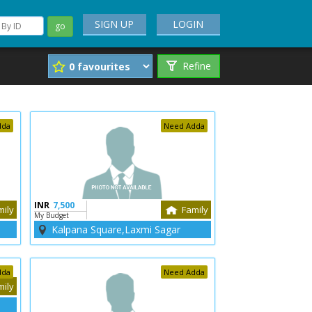
SIGN UP
LOGIN
go
Refine
dda
Need Adda
INR
7,500
mily
Family
My Budget
Kalpana Square,Laxmi Sagar
dda
Need Adda
mily