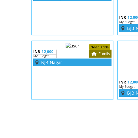
INR
12,00
My Budget
BJB 
Need Adda
INR
12,000
Family
My Budget
BJB Nagar
INR
12,00
My Budget
BJB 