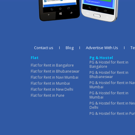
Contact us
I
Blog
I
Advertise With Us
I
T
Flat
Pg & Hostel
PG & Hostel for Rent in
Flat for Rent in Bangalore
Bangalore
Flat for Rent in Bhubaneswar
PG & Hostel for Rent in
Bhubaneswar
Flat for Rent in Navi Mumbai
PG & Hostel for Rent in Na
Flat for Rent in Mumbai
Mumbai
Flat for Rent in New Delhi
PG & Hostel for Rent in
Flat for Rent in Pune
Mumbai
PG & Hostel for Rent in N
Delhi
PG & Hostel for Rent in Pu