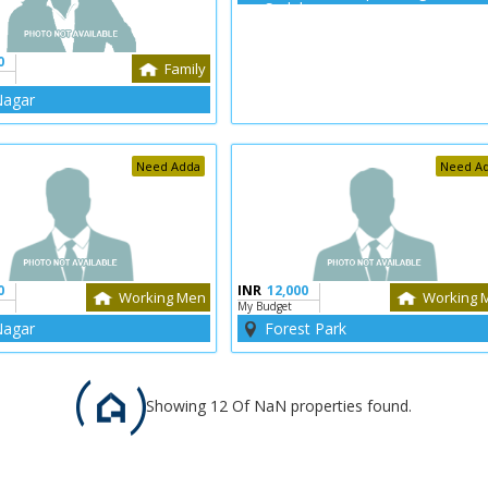
Sadak
0
Family
Nagar
Need Adda
Need A
0
INR
12,000
Working Men
Working 
My Budget
Nagar
Forest Park
Showing 12 Of NaN properties found.