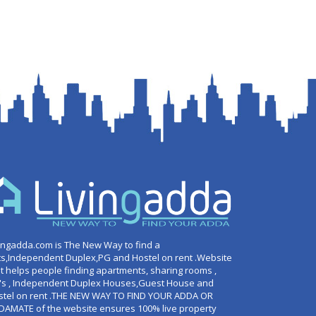
ingadda.com is The New Way to find a
ts,Independent Duplex,PG and Hostel on rent .Website
t helps people finding apartments, sharing rooms ,
's , Independent Duplex Houses,Guest House and
stel on rent .THE NEW WAY TO FIND YOUR ADDA OR
DAMATE of the website ensures 100% live property