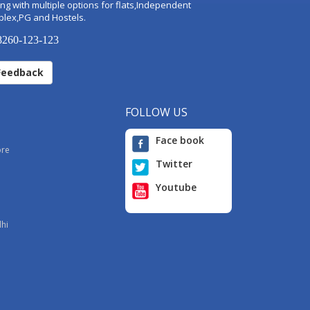
ng with multiple options for flats,Independent
plex,PG and Hostels.
260-123-123
Feedback
FOLLOW US
Face book
ore
Twitter
Youtube
i
lhi