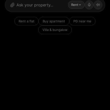
Rent
Rent a flat
Buy apartment
PG near me
Villa & bungalow