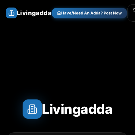
Livingadda
Have/Need An Adda? Post Now
Livingadda