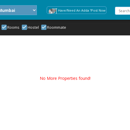
Have/Need An Adda ?Post Now
Rooms
Hostel
Roommate
No More Properties found!