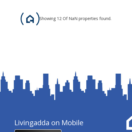
Showing 12 Of NaN properties found.
Livingadda on Mobile