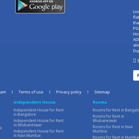
Liv
fla
tha
PG
Ho
AD
alo
Du
8
eam
I
Terms of use
I
Privacy policy
I
Sitemap
Independent House
Rooms
Independent House for Rent
Rooms for Rent in Bangal
in Bangalore
Rooms for Rent in
Independent House for Rent
Bhubaneswar
in Bhubaneswar
Rooms for Rent in Navi
vi
Independent House for Rent
Mumbai
in Navi Mumbai
Rooms for Rent in Mumba