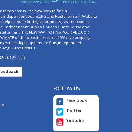
ingadda.com is The New Way to find a
ts,Independent Duplex,PG and Hostel on rent .Website
t helps people finding apartments, sharing rooms ,
's , Independent Duplex Houses,Guest House and
stel on rent .THE NEW WAY TO FIND YOUR ADDA OR
DAMATE of the website ensures 100% live property
ng with multiple options for flats,Independent
plex,PG and Hostels.
260-123-123
Feedback
FOLLOW US
Face book
ore
Twitter
Youtube
i