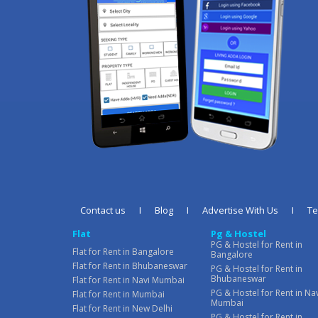
Contact us
I
Blog
I
Advertise With Us
I
T
Flat
Pg & Hostel
PG & Hostel for Rent in
Flat for Rent in Bangalore
Bangalore
Flat for Rent in Bhubaneswar
PG & Hostel for Rent in
Bhubaneswar
Flat for Rent in Navi Mumbai
PG & Hostel for Rent in Na
Flat for Rent in Mumbai
Mumbai
Flat for Rent in New Delhi
PG & Hostel for Rent in