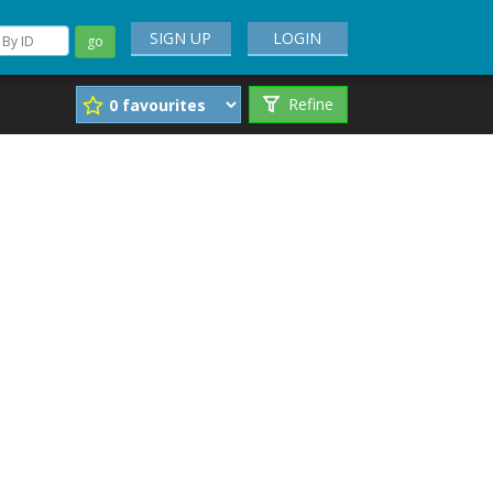
SIGN UP
LOGIN
go
Refine