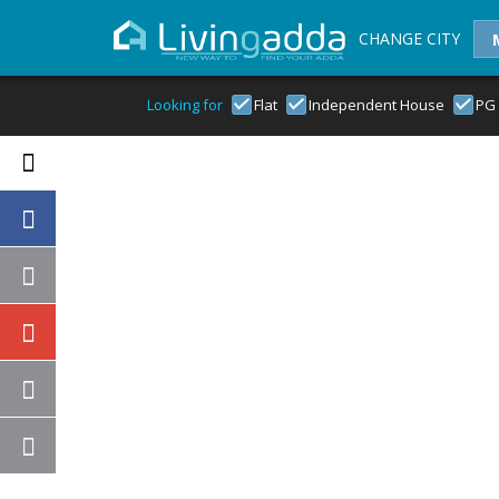
CHANGE CITY
Looking for
Flat
Independent House
PG