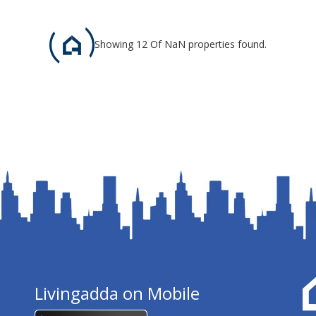
Showing 12 Of NaN properties found.
Livingadda on Mobile