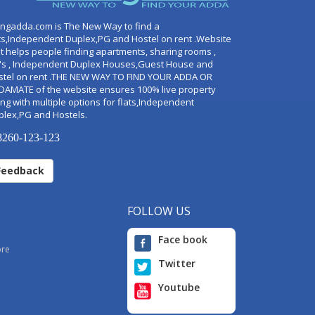
ingadda.com is The New Way to find a
ts,Independent Duplex,PG and Hostel on rent .Website
t helps people finding apartments, sharing rooms ,
's , Independent Duplex Houses,Guest House and
stel on rent .THE NEW WAY TO FIND YOUR ADDA OR
DAMATE of the website ensures 100% live property
ng with multiple options for flats,Independent
plex,PG and Hostels.
260-123-123
Feedback
FOLLOW US
Face book
ore
Twitter
Youtube
i