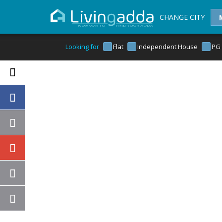
CHANGE CITY
Looking for
Flat
Independent House
PG