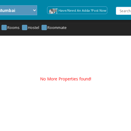
Have/Need An Adda ?Post Now
Rooms
Hostel
Roommate
No More Properties found!