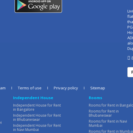
Liv
fla
tha
PG
Ho
AD
alo
Du
8
eam
I
Terms of use
I
Privacy policy
I
Sitemap
Independent House
Rooms
Independent House for Rent
Rooms for Rent in Bangal
in Bangalore
Rooms for Rent in
Independent House for Rent
Bhubaneswar
in Bhubaneswar
Rooms for Rent in Navi
vi
Independent House for Rent
Mumbai
in Navi Mumbai
Rooms for Rent in Mumba