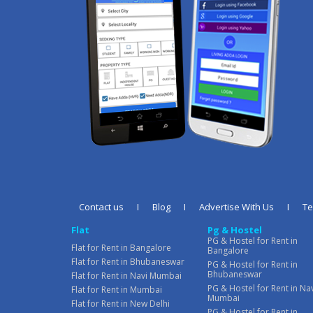
Contact us
I
Blog
I
Advertise With Us
I
T
Flat
Pg & Hostel
PG & Hostel for Rent in
Flat for Rent in Bangalore
Bangalore
Flat for Rent in Bhubaneswar
PG & Hostel for Rent in
Bhubaneswar
Flat for Rent in Navi Mumbai
PG & Hostel for Rent in Na
Flat for Rent in Mumbai
Mumbai
Flat for Rent in New Delhi
PG & Hostel for Rent in