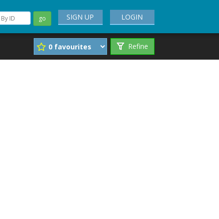
SIGN UP
LOGIN
go
Refine