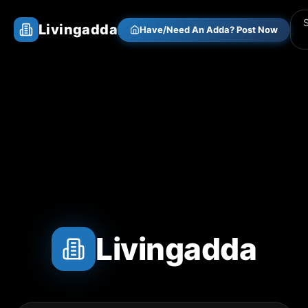
Livingadda
Have/Need An Adda? Post Now
Livingadda