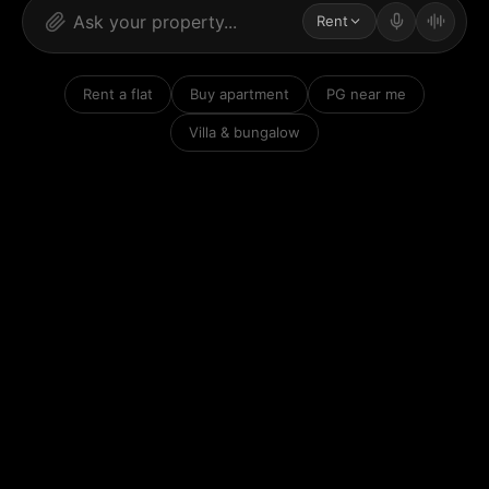
Rent
Rent a flat
Buy apartment
PG near me
Villa & bungalow