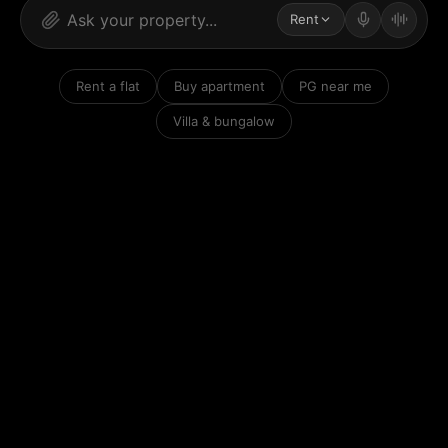
Rent
Rent a flat
Buy apartment
PG near me
Villa & bungalow