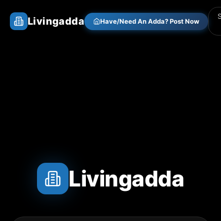
Livingadda
Have/Need An Adda? Post Now
Livingadda