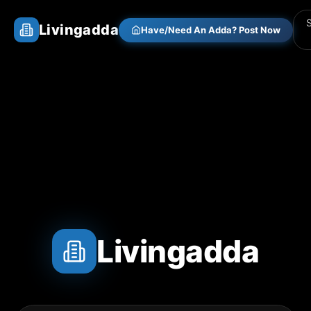
Livingadda
Have/Need An Adda? Post Now
Livingadda