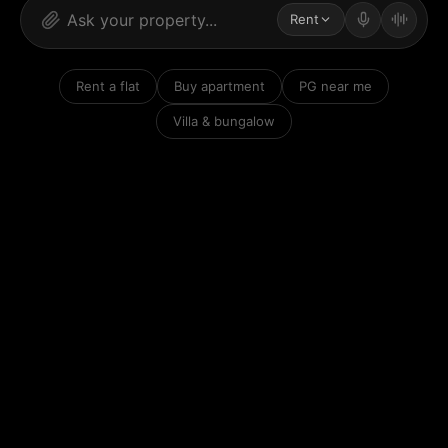
Rent
Rent a flat
Buy apartment
PG near me
Villa & bungalow