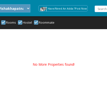
Have/Need An Adda ?Post Now
Rooms
Hostel
Roommate
No More Properties found!