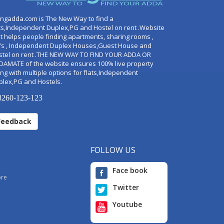
ingadda.com is The New Way to find a
ts,Independent Duplex,PG and Hostel on rent .Website
t helps people finding apartments, sharing rooms ,
's , Independent Duplex Houses,Guest House and
stel on rent .THE NEW WAY TO FIND YOUR ADDA OR
DAMATE of the website ensures 100% live property
ng with multiple options for flats,Independent
plex,PG and Hostels.
260-123-123
Feedback
FOLLOW US
Face book
ore
Twitter
Youtube
i