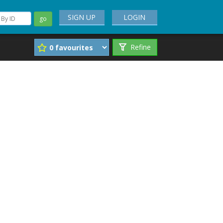
SIGN UP
LOGIN
go
Refine