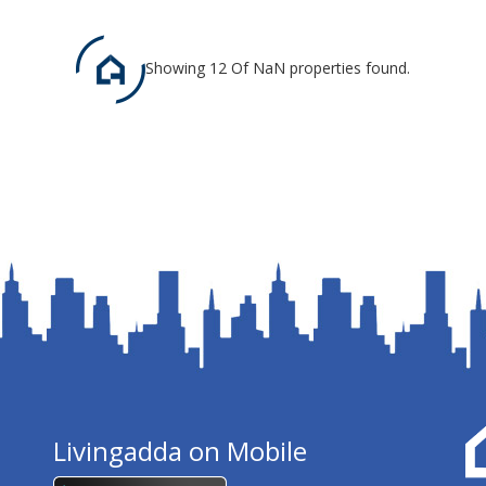
Showing 12 Of NaN properties found.
Livingadda on Mobile