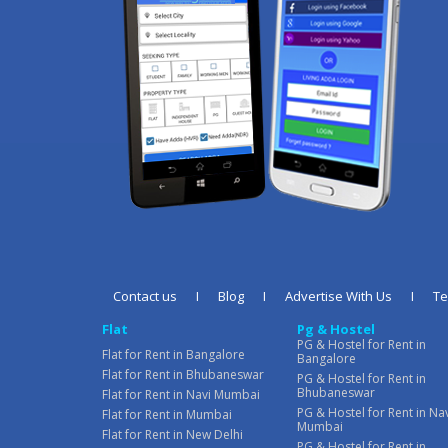
Contact us
I
Blog
I
Advertise With Us
I
T
Flat
Pg & Hostel
PG & Hostel for Rent in
Flat for Rent in Bangalore
Bangalore
Flat for Rent in Bhubaneswar
PG & Hostel for Rent in
Bhubaneswar
Flat for Rent in Navi Mumbai
PG & Hostel for Rent in Na
Flat for Rent in Mumbai
Mumbai
Flat for Rent in New Delhi
PG & Hostel for Rent in