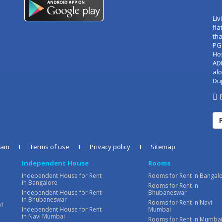
Liv
fla
tha
PG
Ho
AD
alo
Du
8
eam
I
Terms of use
I
Privacy policy
I
Sitemap
Independent House
Rooms
Independent House for Rent
Rooms for Rent in Bangal
in Bangalore
Rooms for Rent in
Independent House for Rent
Bhubaneswar
in Bhubaneswar
Rooms for Rent in Navi
vi
Independent House for Rent
Mumbai
in Navi Mumbai
Rooms for Rent in Mumba