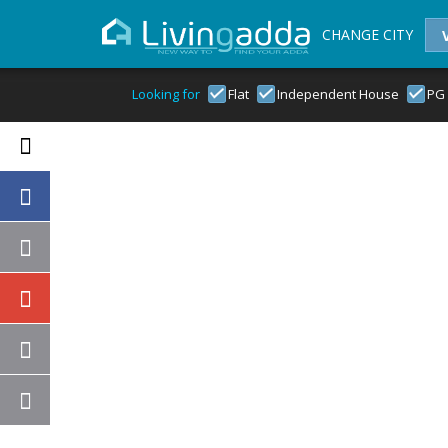
CHANGE CITY
Looking for
Flat
Independent House
PG