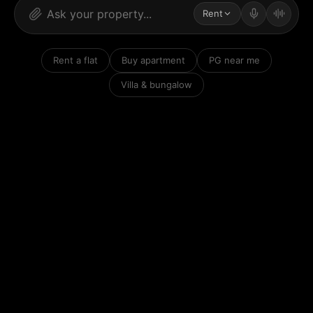
Rent
Rent a flat
Buy apartment
PG near me
Villa & bungalow