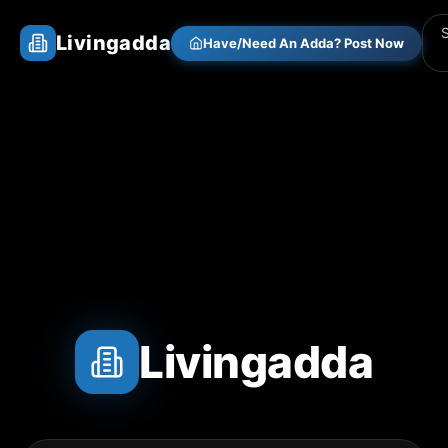
Livingadda
Have/Need An Adda? Post Now
Livingadda