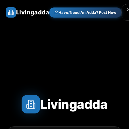
Livingadda
Have/Need An Adda? Post Now
Livingadda