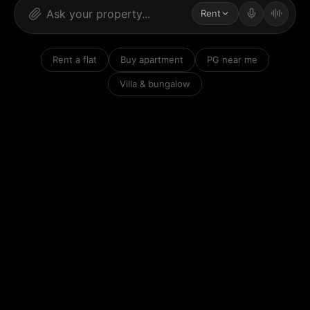
Rent
Rent a flat
Buy apartment
PG near me
Villa & bungalow