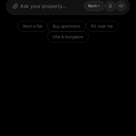
Rent
Rent a flat
Buy apartment
PG near me
Villa & bungalow