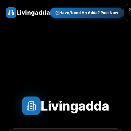
Livingadda
Have/Need An Adda? Post Now
Livingadda