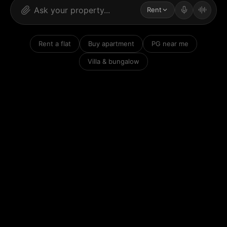
Rent
Rent a flat
Buy apartment
PG near me
Villa & bungalow