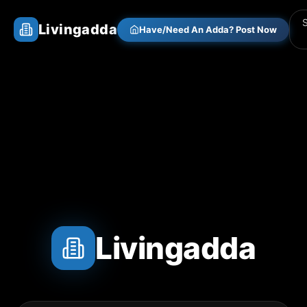
Livingadda
Have/Need An Adda? Post Now
Livingadda