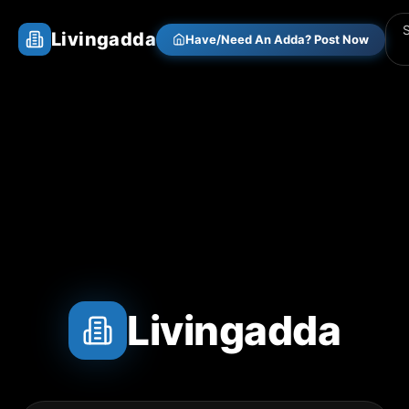
Livingadda
Have/Need An Adda? Post Now
Livingadda