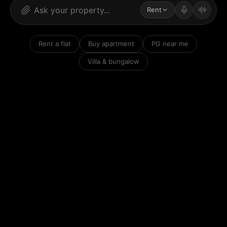
Rent
Rent a flat
Buy apartment
PG near me
Villa & bungalow