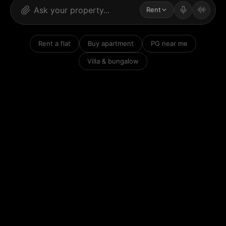
Rent
Rent a flat
Buy apartment
PG near me
Villa & bungalow