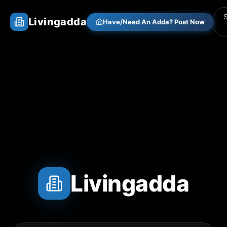
Livingadda
Have/Need An Adda? Post Now
Livingadda