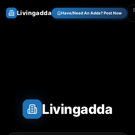
Livingadda
Have/Need An Adda? Post Now
Livingadda