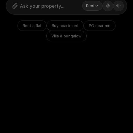
Rent
Rent a flat
Buy apartment
PG near me
Villa & bungalow