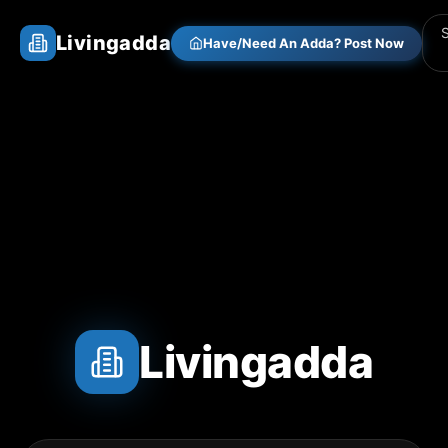
Livingadda
Have/Need An Adda? Post Now
Livingadda