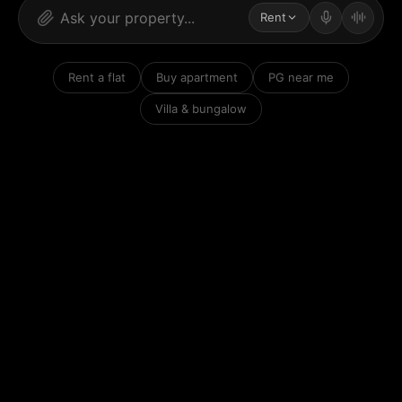
Rent
Rent a flat
Buy apartment
PG near me
Villa & bungalow