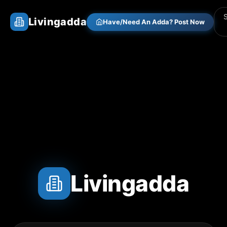
Livingadda
Have/Need An Adda? Post Now
Livingadda