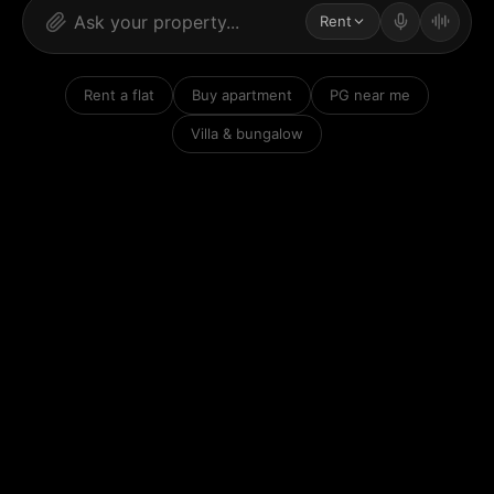
Rent
Rent a flat
Buy apartment
PG near me
Villa & bungalow