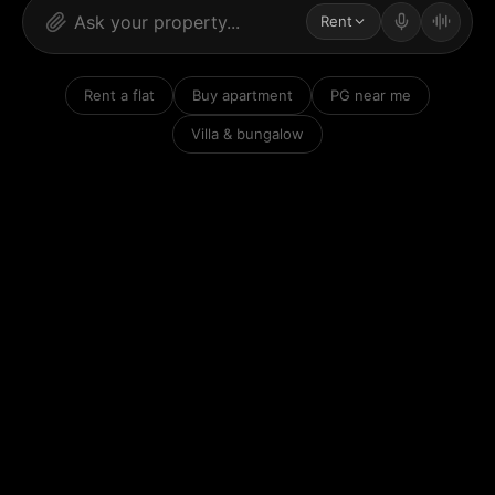
Rent
Rent a flat
Buy apartment
PG near me
Villa & bungalow