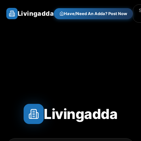
Livingadda
Have/Need An Adda? Post Now
Livingadda