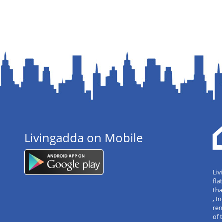
Livingadda on Mobile
Liv
fla
tha
, 
re
of 