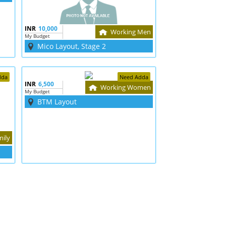
INR
10,000
Working Men
My Budget
Mico Layout, Stage 2
dda
Need Adda
INR
6,500
Working Women
My Budget
BTM Layout
mily