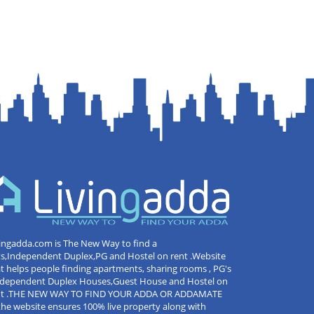
ingadda.com is The New Way to find a
ts,Independent Duplex,PG and Hostel on rent .Website
t helps people finding apartments, sharing rooms , PG's
Independent Duplex Houses,Guest House and Hostel on
nt .THE NEW WAY TO FIND YOUR ADDA OR ADDAMATE
the website ensures 100% live property along with