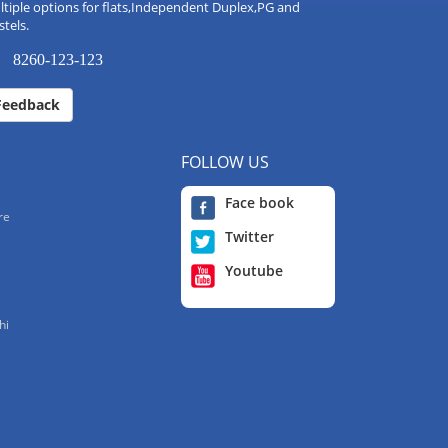
tiple options for flats,Independent Duplex,PG and
tels.
8260-123-123
Feedback
FOLLOW US
Face book
re
Twitter
Youtube
hi