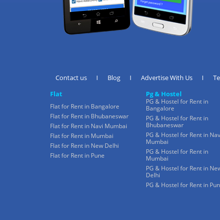
Contact us
I
Blog
I
Advertise With Us
I
T
Flat
Pg & Hostel
PG & Hostel for Rent in
Flat for Rent in Bangalore
Bangalore
Flat for Rent in Bhubaneswar
PG & Hostel for Rent in
Bhubaneswar
Flat for Rent in Navi Mumbai
PG & Hostel for Rent in Nav
Flat for Rent in Mumbai
Mumbai
Flat for Rent in New Delhi
PG & Hostel for Rent in
Flat for Rent in Pune
Mumbai
PG & Hostel for Rent in Ne
Delhi
PG & Hostel for Rent in Pu