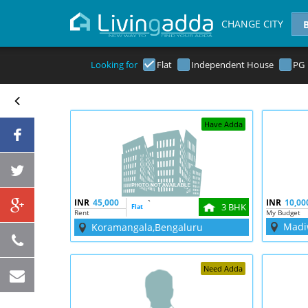
CHANGE CITY
Looking for
Flat
Independent House
PG
Have Adda
INR
45,000
`
INR
10,00
3 BHK
Flat
Rent
My Budget
Madi
Koramangala,Bengaluru
Need Adda