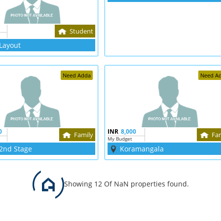
Student
Layout
Need Adda
Need A
0
INR
8,000
Family
Fa
My Budget
2nd Stage
Koramangala
Showing 12 Of NaN properties found.