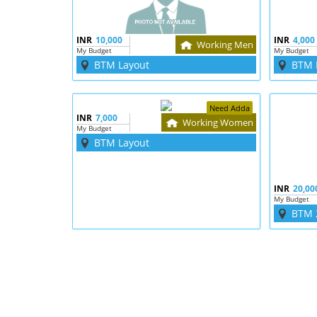
INR
10,000
INR
4,000
Working Men
My Budget
My Budget
BTM Layout
BTM 
Need Adda
INR
7,000
Working Women
My Budget
BTM Layout
INR
20,00
My Budget
BTM 