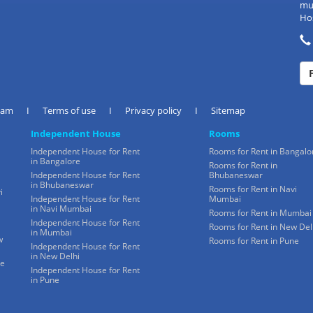
mul
Hos
eam
I
Terms of use
I
Privacy policy
I
Sitemap
Independent House
Rooms
Independent House for Rent
Rooms for Rent in Bangalo
in Bangalore
Rooms for Rent in
Independent House for Rent
Bhubaneswar
in Bhubaneswar
Rooms for Rent in Navi
i
Independent House for Rent
Mumbai
in Navi Mumbai
Rooms for Rent in Mumbai
Independent House for Rent
Rooms for Rent in New Del
in Mumbai
w
Rooms for Rent in Pune
Independent House for Rent
in New Delhi
ne
Independent House for Rent
in Pune