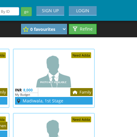
SIGN UP
LOGIN
go
Refine
dda
Need Adda
INR
8,000
mily
Family
My Budget
Madiwala, 1st Stage
dda
Need Adda
men