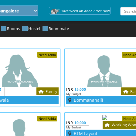
Have/Need An Adda ?Post Now
Rooms
Hostel
Roommate
Need Adda
Need A
0
INR
15,000
Family
Fa
My Budget
wala
Bommanahalli
Need Adda
Need A
INR
10,000
Working Wo
My Budget
BTM Layout