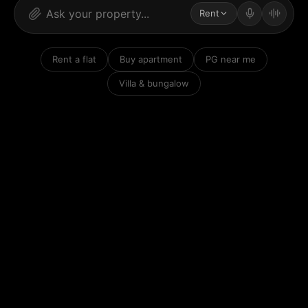
Rent
Rent a flat
Buy apartment
PG near me
Villa & bungalow