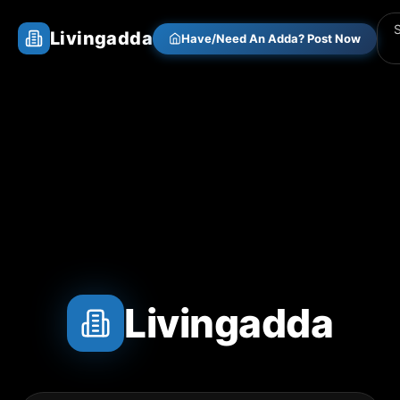
Livingadda
Have/Need An Adda? Post Now
Livingadda