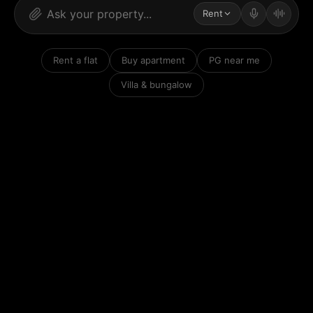
Rent
Rent a flat
Buy apartment
PG near me
Villa & bungalow