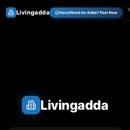
Livingadda
Have/Need An Adda? Post Now
Livingadda