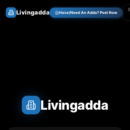
Livingadda
Have/Need An Adda? Post Now
Livingadda