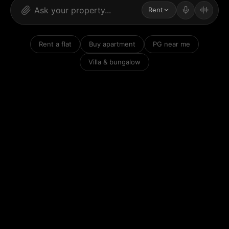
Rent
Rent a flat
Buy apartment
PG near me
Villa & bungalow