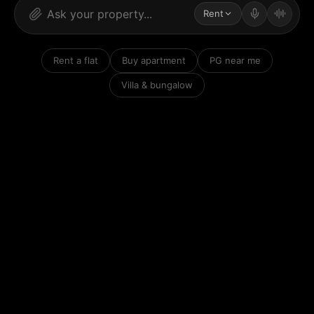
Rent
Rent a flat
Buy apartment
PG near me
Villa & bungalow