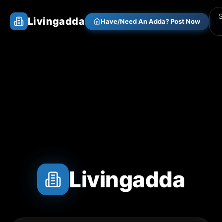
Livingadda
Have/Need An Adda? Post Now
Livingadda