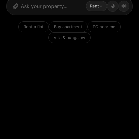
Rent
Rent a flat
Buy apartment
PG near me
Villa & bungalow