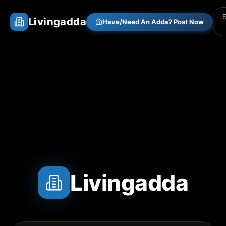
Livingadda
Have/Need An Adda? Post Now
Livingadda