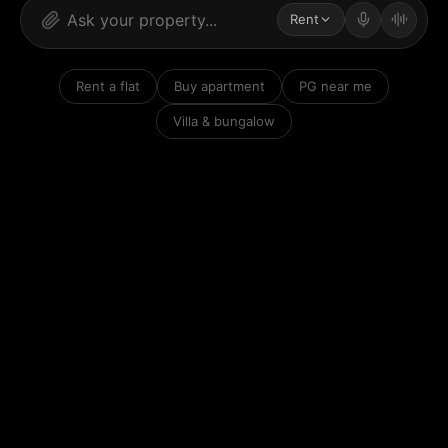
Rent
Rent a flat
Buy apartment
PG near me
Villa & bungalow