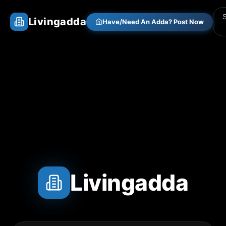
Livingadda
Have/Need An Adda? Post Now
Livingadda