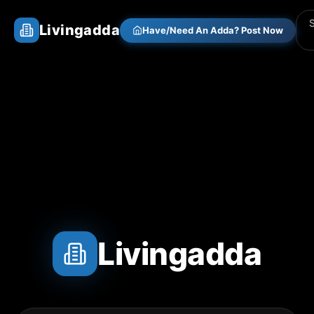
Livingadda
Have/Need An Adda? Post Now
Livingadda