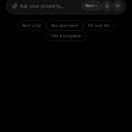
Rent
Rent a flat
Buy apartment
PG near me
Villa & bungalow