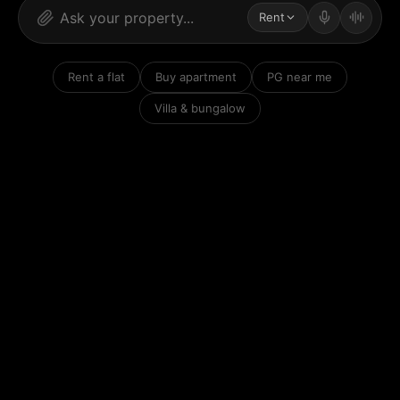
Rent
Rent a flat
Buy apartment
PG near me
Villa & bungalow