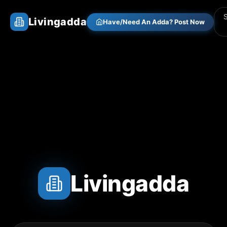
Livingadda
Have/Need An Adda? Post Now
Livingadda