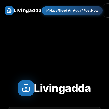
Livingadda
Have/Need An Adda? Post Now
Livingadda