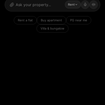
Rent
Rent a flat
Buy apartment
PG near me
Villa & bungalow