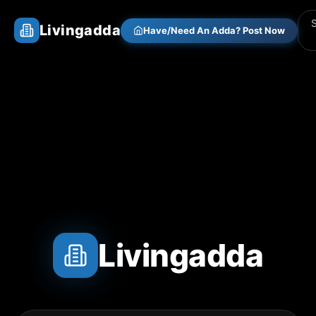
Livingadda
Have/Need An Adda? Post Now
Livingadda