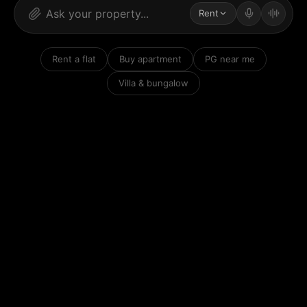
Rent
Rent a flat
Buy apartment
PG near me
Villa & bungalow