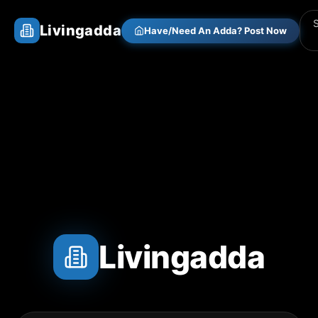
Livingadda
Have/Need An Adda? Post Now
Livingadda