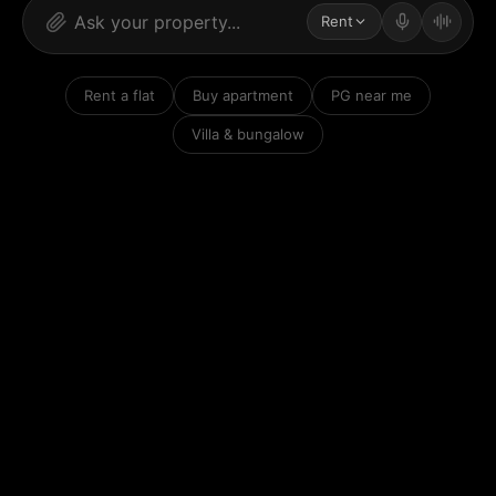
Rent
Rent a flat
Buy apartment
PG near me
Villa & bungalow