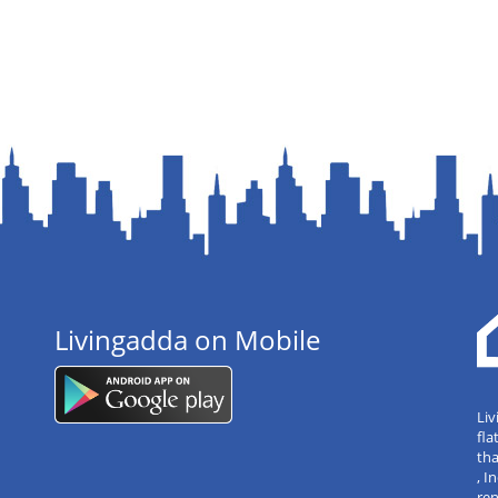
Livingadda on Mobile
Liv
fla
tha
, 
re