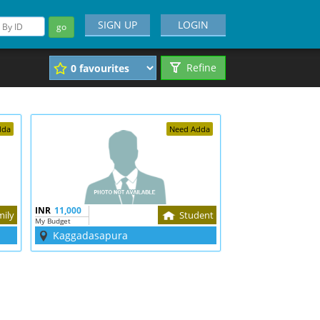
SIGN UP
LOGIN
go
Refine
dda
Need Adda
INR
11,000
mily
Student
My Budget
Kaggadasapura