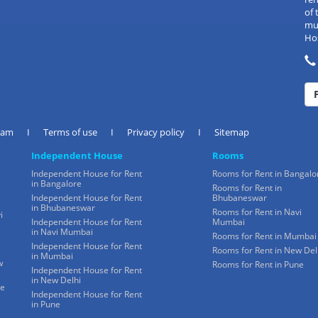
of 
mul
Hos
eam
I
Terms of use
I
Privacy policy
I
Sitemap
Independent House
Rooms
Independent House for Rent
Rooms for Rent in Bangalo
in Bangalore
Rooms for Rent in
Independent House for Rent
Bhubaneswar
in Bhubaneswar
Rooms for Rent in Navi
i
Independent House for Rent
Mumbai
in Navi Mumbai
Rooms for Rent in Mumbai
Independent House for Rent
Rooms for Rent in New Del
in Mumbai
w
Rooms for Rent in Pune
Independent House for Rent
in New Delhi
ne
Independent House for Rent
in Pune