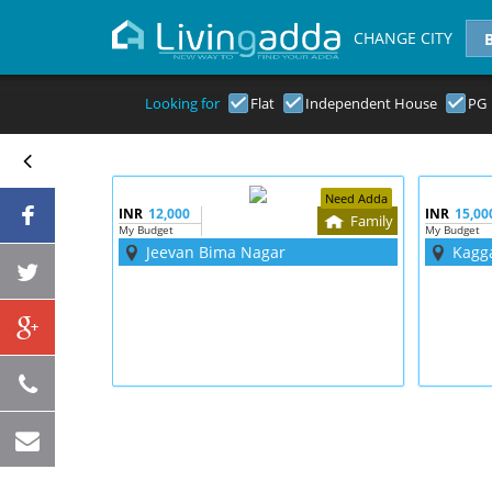
CHANGE CITY
Looking for
Flat
Independent House
PG
Need Adda
INR
12,000
INR
15,00
Family
My Budget
My Budget
Jeevan Bima Nagar
Kagg