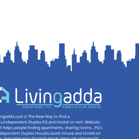
ingadda.com is The New Way to find a
ts,Independent Duplex,PG and Hostel on rent .Website
t helps people finding apartments, sharing rooms , PG's
Independent Duplex Houses,Guest House and Hostel on
nt .THE NEW WAY TO FIND YOUR ADDA OR ADDAMATE