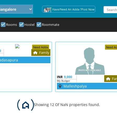
Have/Need An Adda ?Post Now
Rooms
Hostel
Roommate
Need Adda
Need A
0
Family
adasapura
INR
9,000
Fa
My Budget
Malleshpalya
Showing 12 Of NaN properties found.