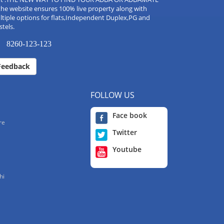
the website ensures 100% live property along with
tiple options for flats,Independent Duplex,PG and
tels.
8260-123-123
Feedback
FOLLOW US
Face book
re
Twitter
Youtube
hi