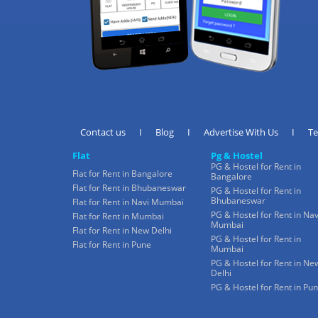
Contact us
I
Blog
I
Advertise With Us
I
T
Flat
Pg & Hostel
PG & Hostel for Rent in
Flat for Rent in Bangalore
Bangalore
Flat for Rent in Bhubaneswar
PG & Hostel for Rent in
Bhubaneswar
Flat for Rent in Navi Mumbai
PG & Hostel for Rent in Nav
Flat for Rent in Mumbai
Mumbai
Flat for Rent in New Delhi
PG & Hostel for Rent in
Flat for Rent in Pune
Mumbai
PG & Hostel for Rent in Ne
Delhi
PG & Hostel for Rent in Pu