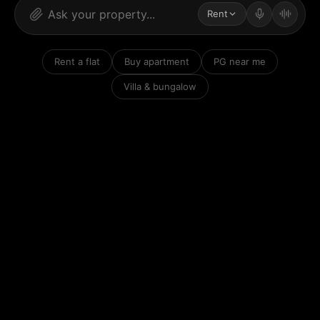
Rent
Rent a flat
Buy apartment
PG near me
Villa & bungalow