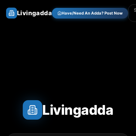
Livingadda
Have/Need An Adda? Post Now
Livingadda