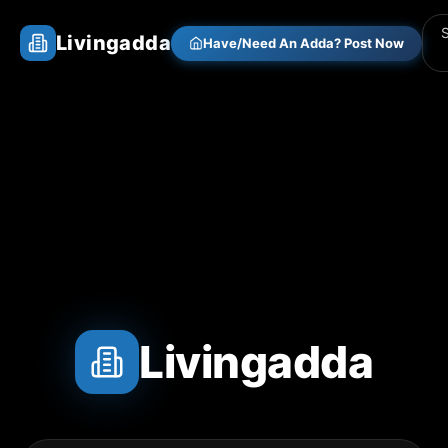
Livingadda
Have/Need An Adda? Post Now
Livingadda