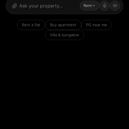
Rent
Rent a flat
Buy apartment
PG near me
Villa & bungalow