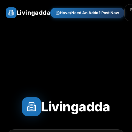
Livingadda
Have/Need An Adda? Post Now
Livingadda