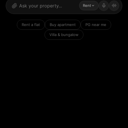
Rent
Rent a flat
Buy apartment
PG near me
Villa & bungalow